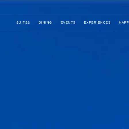
SUITES
DINING
EVENTS
EXPERIENCES
HAPP
Suites
Dining
Events
Experiences
Happenings