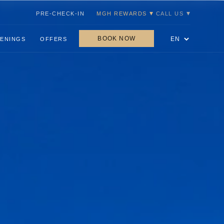
PRE-CHECK-IN
MGH REWARDS
CALL US
BOOK NOW
ENINGS
OFFERS