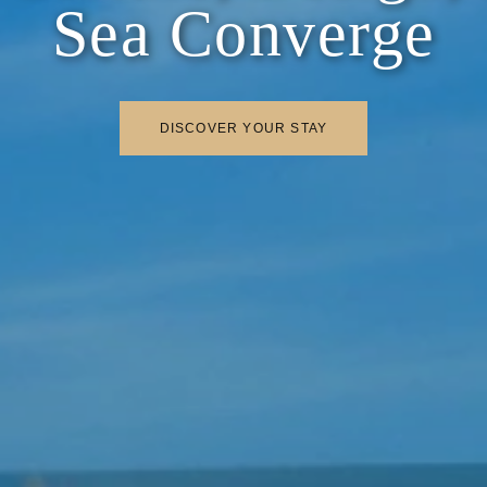
Sea Converge
DISCOVER YOUR STAY