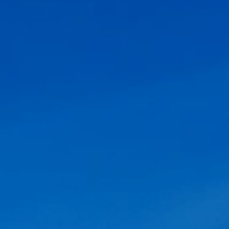
Offers
Contact Us
FAQ's
Photo Gallery
Pre-Checking
MGH Rewards