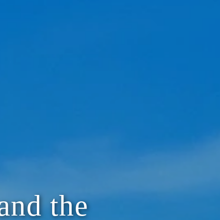
and the