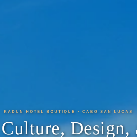
KADUN HOTEL BOUTIQUE • CABO SAN LUCAS
Culture, Design, 