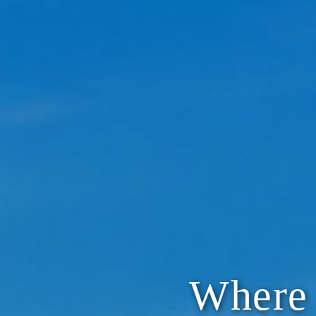
Where 